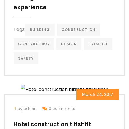
experience
Tags:
BUILDING
CONSTRUCTION
CONTRACTING
DESIGN
PROJECT
SAFETY
March 24, 2017
by admin
0 comments
Hotel construction tiltshift