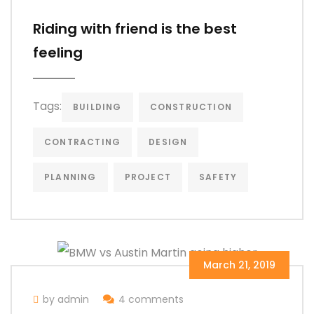
Riding with friend is the best
feeling
Tags:
BUILDING
CONSTRUCTION
CONTRACTING
DESIGN
PLANNING
PROJECT
SAFETY
March 21, 2019
by admin
4 comments