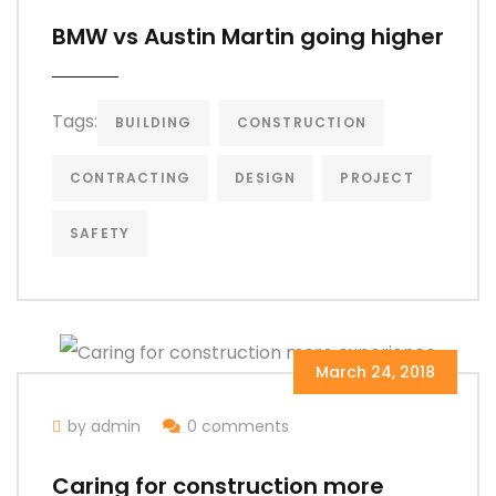
BMW vs Austin Martin going higher
Tags:
BUILDING
CONSTRUCTION
CONTRACTING
DESIGN
PROJECT
SAFETY
March 24, 2018
by admin
0 comments
Caring for construction more