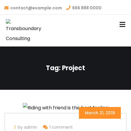
contact@example.com
666 888 0000
Tag:
Project
March 21, 2019
by admin
1 comment