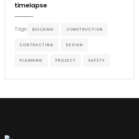
timelapse
Tags:
BUILDING
CONSTRUCTION
CONTRACTING
DESIGN
PLANNING
PROJECT
SAFETY