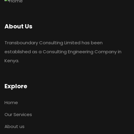
About Us
Transboundary Consulting Limited has been
established as a Consulting Engineering Company in
Kenya.
Explore
Home
Our Services
About us