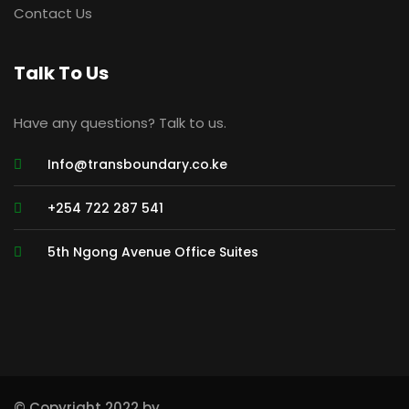
Contact Us
Talk To Us
Have any questions? Talk to us.
Info@transboundary.co.ke
+254 722 287 541
5th Ngong Avenue Office Suites
© Copyright 2022 by