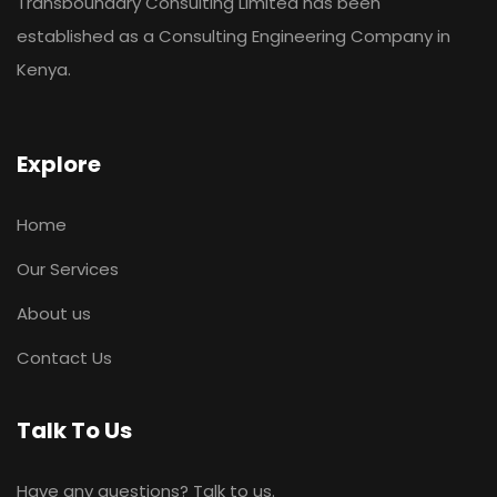
Transboundary Consulting Limited has been
established as a Consulting Engineering Company in
Kenya.
Explore
Home
Our Services
About us
Contact Us
Talk To Us
Have any questions? Talk to us.