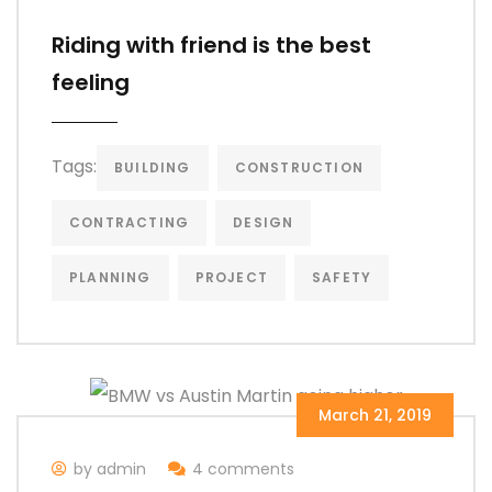
Riding with friend is the best
feeling
Tags:
BUILDING
CONSTRUCTION
CONTRACTING
DESIGN
PLANNING
PROJECT
SAFETY
March 21, 2019
by admin
4 comments