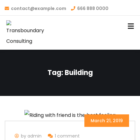
contact@example.com
666 888 0000
Tag:
Building
March 21, 2019
by admin
1 comment