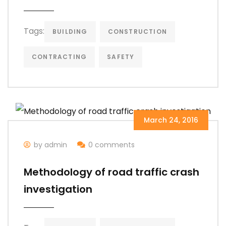
Tags:
BUILDING
CONSTRUCTION
CONTRACTING
SAFETY
March 24, 2016
by admin
0 comments
Methodology of road traffic crash
investigation