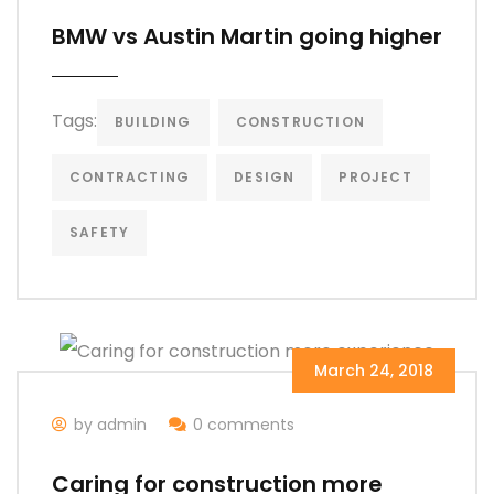
BMW vs Austin Martin going higher
Tags:
BUILDING
CONSTRUCTION
CONTRACTING
DESIGN
PROJECT
SAFETY
March 24, 2018
by admin
0 comments
Caring for construction more