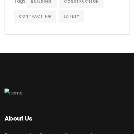
Tags:
BUILDING
CONSTRUCTION
CONTRACTING
SAFETY
About Us