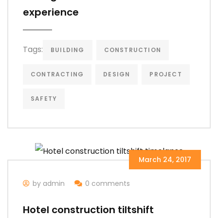
experience
Tags:
BUILDING
CONSTRUCTION
CONTRACTING
DESIGN
PROJECT
SAFETY
March 24, 2017
by admin
0 comments
Hotel construction tiltshift