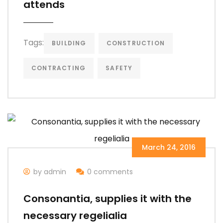
attends
Tags:
BUILDING
CONSTRUCTION
CONTRACTING
SAFETY
March 24, 2016
by admin
0 comments
Consonantia, supplies it with the
necessary regelialia