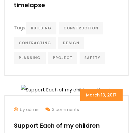
timelapse
Tags:
BUILDING
CONSTRUCTION
CONTRACTING
DESIGN
PLANNING
PROJECT
SAFETY
March 13, 2017
by admin
3 comments
Support Each of my children