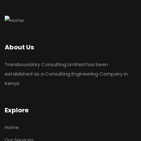
About Us
Transboundary Consulting Limited has been
established as a Consulting Engineering Company in
Kenya.
Explore
Home
Our Services