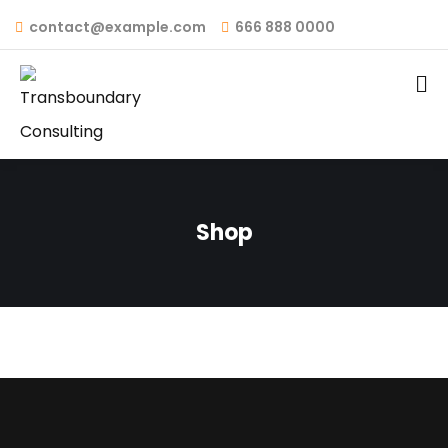
contact@example.com
666 888 0000
Shop