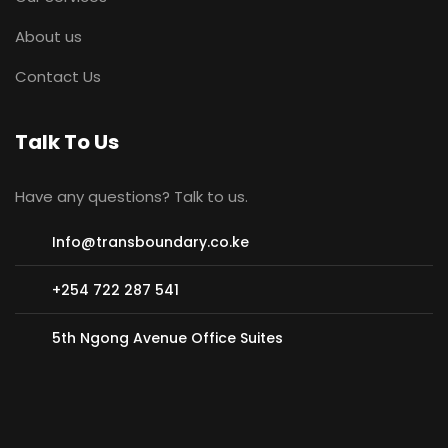
About us
Contact Us
Talk To Us
Have any questions? Talk to us.
Info@transboundary.co.ke
+254 722 287 541
5th Ngong Avenue Office Suites