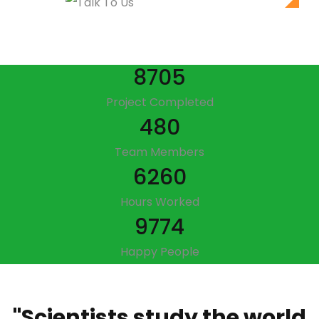
8705
Project Completed
480
Team Members
6260
Hours Worked
9774
Happy People
"Scientists study the world