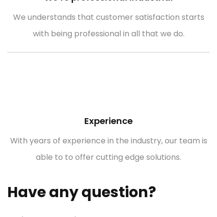
We understands that customer satisfaction starts
with being professional in all that we do.
Experience
With years of experience in the industry, our team is
able to to offer cutting edge solutions.
Have any question?