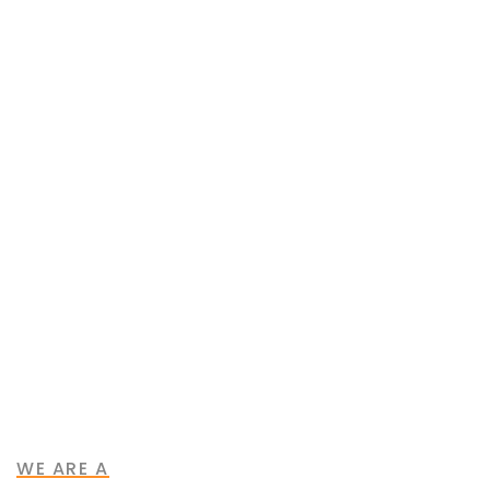
Our Purpose
Our Mission
WE ARE A