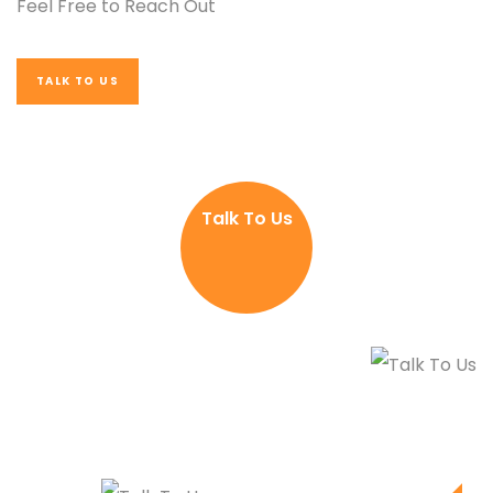
Feel Free to Reach Out
TALK TO US
Talk To Us