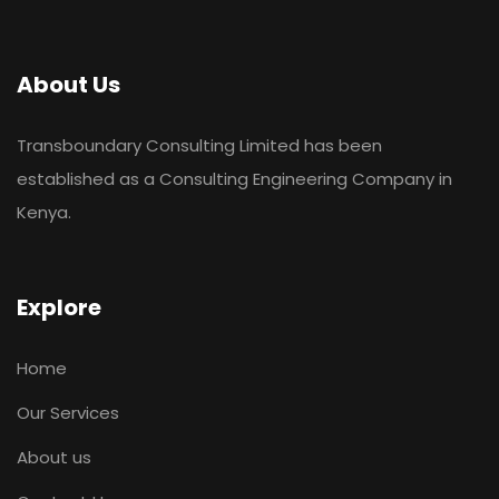
About Us
Transboundary Consulting Limited has been
established as a Consulting Engineering Company in
Kenya.
Explore
Home
Our Services
About us