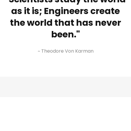
as it is; Engineers create
the world that has never
been."
~ Theodore Von Karman