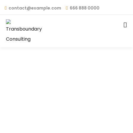
contact@example.com
666 888 0000