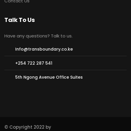
Contact Us
Talk To Us
Have any questions? Talk to us.
Info@transboundary.co.ke
+254 722 287 541
5th Ngong Avenue Office Suites
© Copyright 2022 by