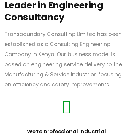
Our Vision
Leader in Engineering
Consultancy
Transboundary Consulting Limited has been
established as a Consulting Engineering
Our Core Values
Company in Kenya. Our business model is
based on engineering service delivery to the
Manufacturing & Service Industries focusing
on efficiency and safety improvements
We’re professional Industrial