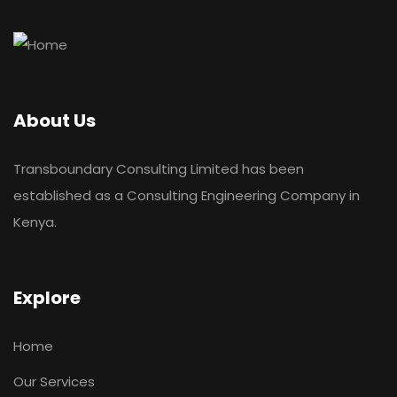
About Us
Transboundary Consulting Limited has been
established as a Consulting Engineering Company in
Kenya.
Explore
Home
Our Services