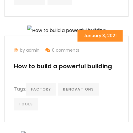
January 3, 2021
by admin
0 comments
How to build a powerful building
Tags:
FACTORY
RENOVATIONS
TOOLS