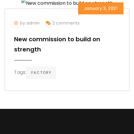
January 3, 2021
by admin
2 comments
New commission to build on
strength
Tags:
FACTORY