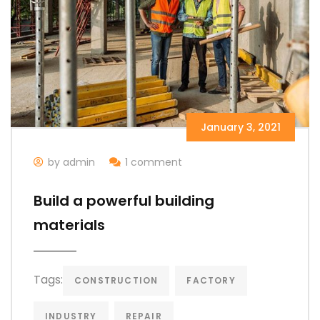
January 3, 2021
by admin
1 comment
Build a powerful building
materials
Tags:
CONSTRUCTION
FACTORY
INDUSTRY
REPAIR