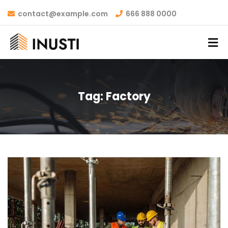
contact@example.com
666 888 0000
Tag:
Factory