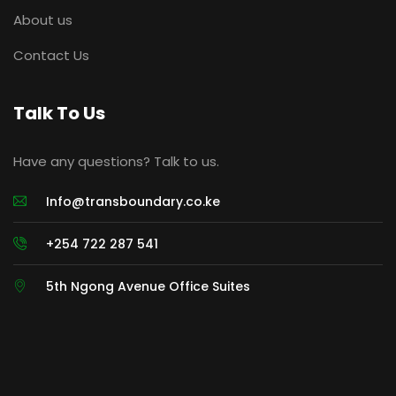
About us
Contact Us
Talk To Us
Have any questions? Talk to us.
Info@transboundary.co.ke
+254 722 287 541
5th Ngong Avenue Office Suites